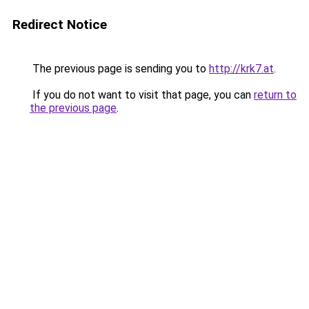
Redirect Notice
The previous page is sending you to
http://krk7.at
.
If you do not want to visit that page, you can
return to
the previous page
.