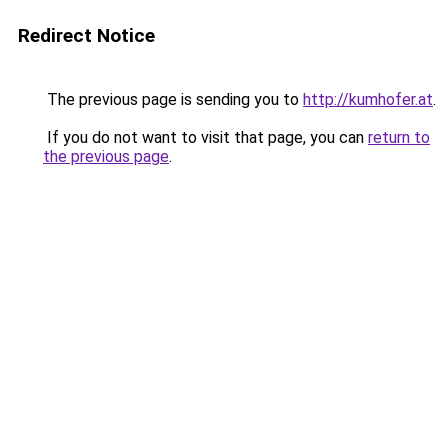
Redirect Notice
The previous page is sending you to
http://kumhofer.at
.
If you do not want to visit that page, you can
return to
the previous page
.