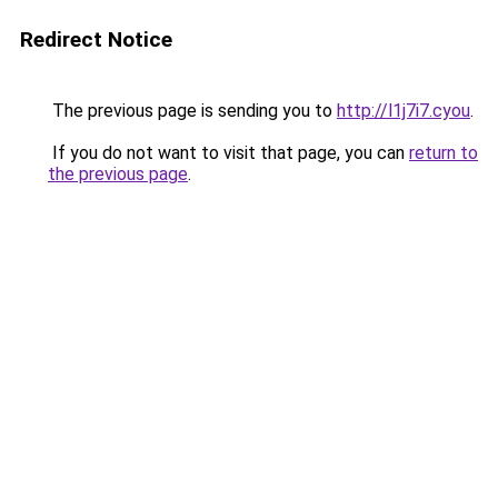
Redirect Notice
The previous page is sending you to
http://l1j7i7.cyou
.
If you do not want to visit that page, you can
return to
the previous page
.