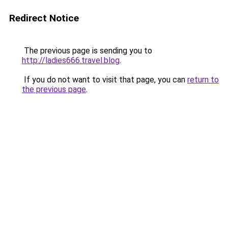
Redirect Notice
The previous page is sending you to
http://ladies666.travel.blog
.
If you do not want to visit that page, you can
return to
the previous page
.