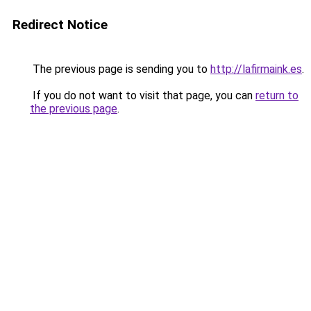
Redirect Notice
The previous page is sending you to
http://lafirmaink.es
.
If you do not want to visit that page, you can
return to
the previous page
.