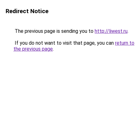
Redirect Notice
The previous page is sending you to
http://liwest.ru
.
If you do not want to visit that page, you can
return to
the previous page
.