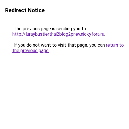
Redirect Notice
The previous page is sending you to
http://luraybustierthai2blog2pr.ev.nickyfora.ru
.
If you do not want to visit that page, you can
return to
the previous page
.