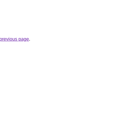
e previous page
.