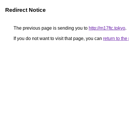
Redirect Notice
The previous page is sending you to
http://m17ftc.tokyo
.
If you do not want to visit that page, you can
return to th