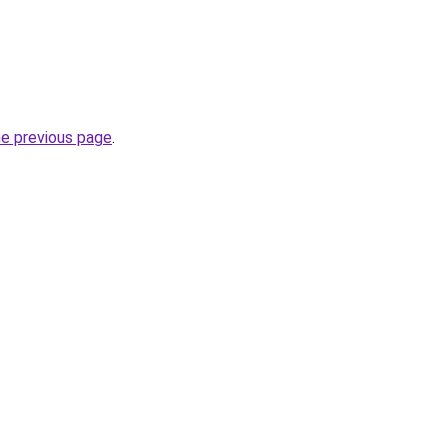
he previous page
.