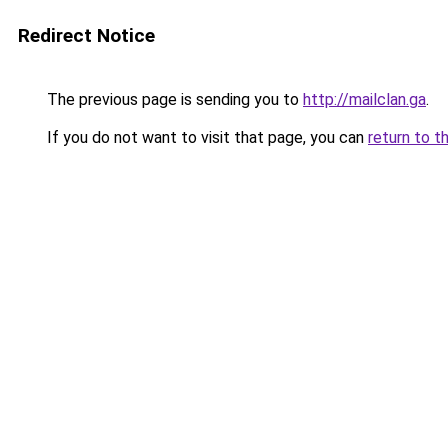
Redirect Notice
The previous page is sending you to
http://mailclan.ga
.
If you do not want to visit that page, you can
return to t