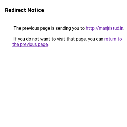
Redirect Notice
The previous page is sending you to
http://manjristud.in
.
If you do not want to visit that page, you can
return to
the previous page
.