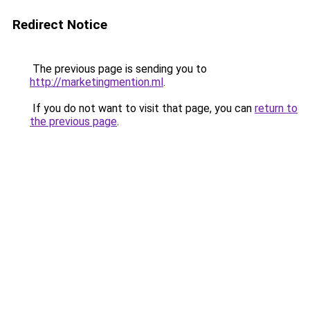
Redirect Notice
The previous page is sending you to
http://marketingmention.ml
.
If you do not want to visit that page, you can
return to
the previous page
.