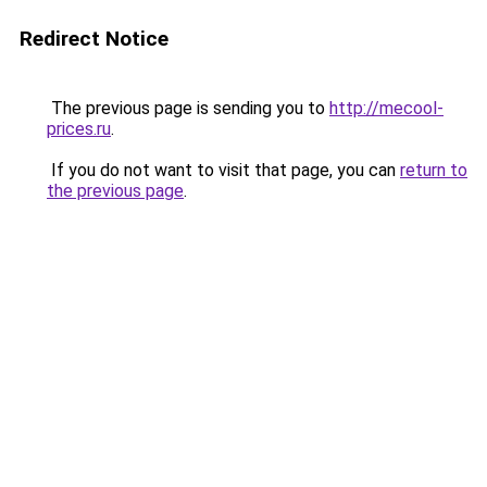
Redirect Notice
The previous page is sending you to
http://mecool-
prices.ru
.
If you do not want to visit that page, you can
return to
the previous page
.