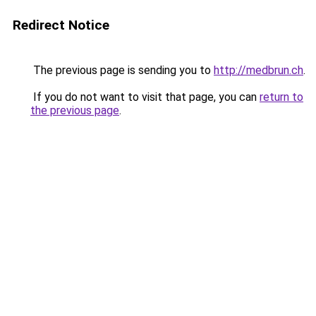
Redirect Notice
The previous page is sending you to
http://medbrun.ch
.
If you do not want to visit that page, you can
return to
the previous page
.