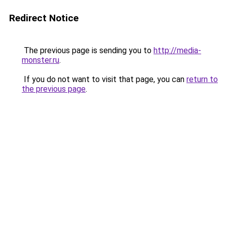
Redirect Notice
The previous page is sending you to
http://media-
monster.ru
.
If you do not want to visit that page, you can
return to
the previous page
.