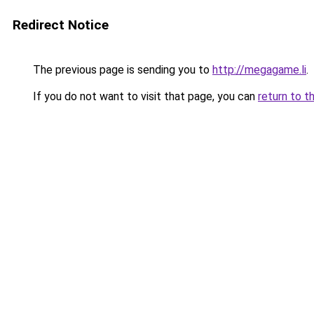
Redirect Notice
The previous page is sending you to
http://megagame.li
.
If you do not want to visit that page, you can
return to t