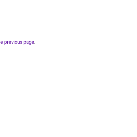
he previous page
.