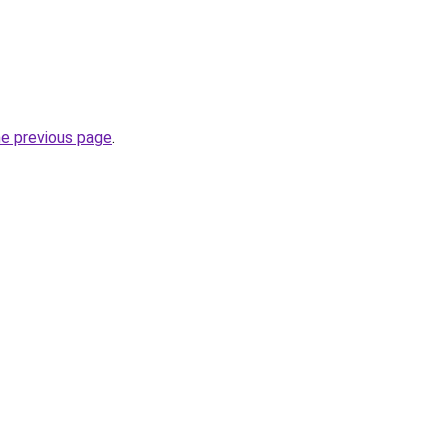
he previous page
.