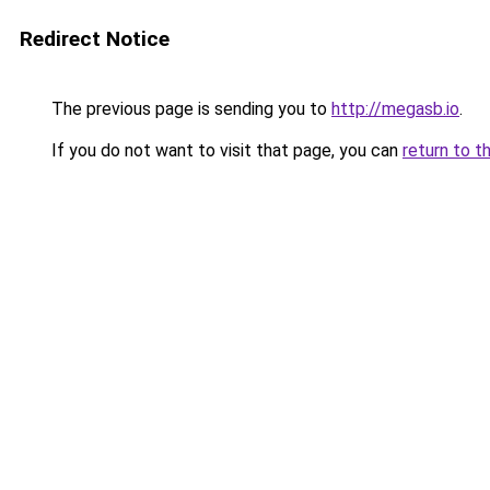
Redirect Notice
The previous page is sending you to
http://megasb.io
.
If you do not want to visit that page, you can
return to t