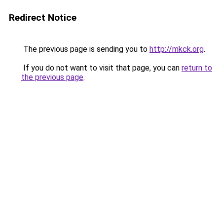
Redirect Notice
The previous page is sending you to
http://mkck.org
.
If you do not want to visit that page, you can
return to
the previous page
.