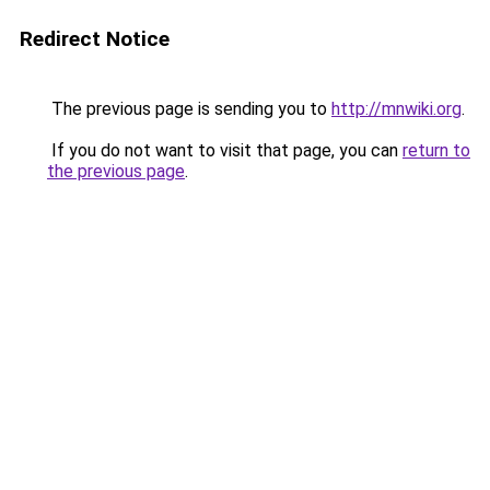
Redirect Notice
The previous page is sending you to
http://mnwiki.org
.
If you do not want to visit that page, you can
return to
the previous page
.