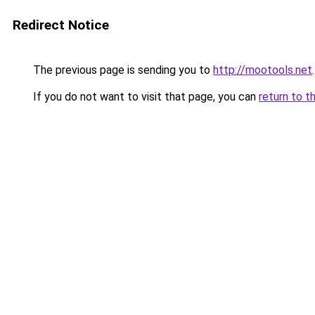
Redirect Notice
The previous page is sending you to
http://mootools.net
.
If you do not want to visit that page, you can
return to t