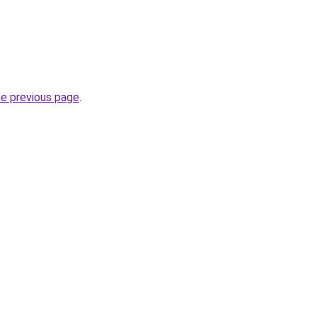
he previous page
.