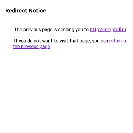
Redirect Notice
The previous page is sending you to
http://mz-profi.ru
.
If you do not want to visit that page, you can
return to
the previous page
.