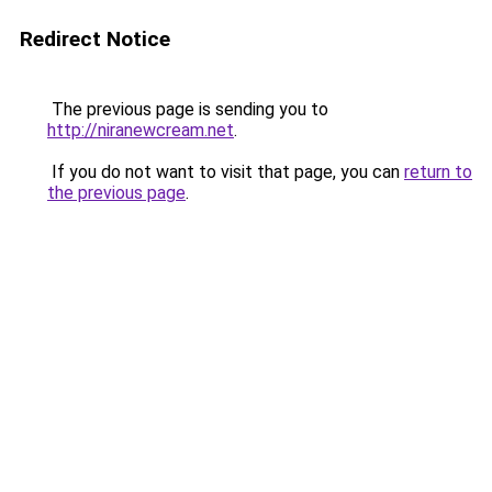
Redirect Notice
The previous page is sending you to
http://niranewcream.net
.
If you do not want to visit that page, you can
return to
the previous page
.