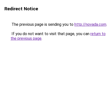
Redirect Notice
The previous page is sending you to
http://novada.com
.
If you do not want to visit that page, you can
return to
the previous page
.