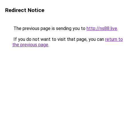
Redirect Notice
The previous page is sending you to
http://ns88.live
.
If you do not want to visit that page, you can
return to
the previous page
.