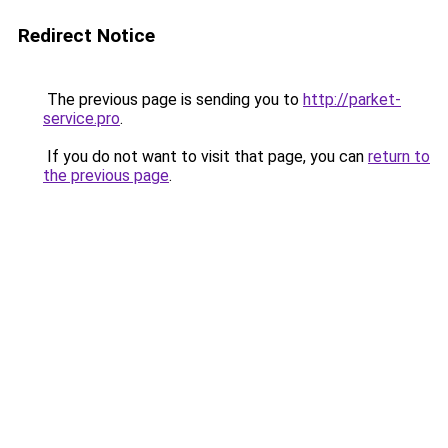
Redirect Notice
The previous page is sending you to
http://parket-
service.pro
.
If you do not want to visit that page, you can
return to
the previous page
.