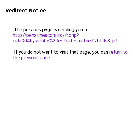
Redirect Notice
The previous page is sending you to
http://pensiuneacoral.ro/fr.php?
cid=30&kys=robe%20col%20claudine%20fille&g=9
.
If you do not want to visit that page, you can
return to
the previous page
.