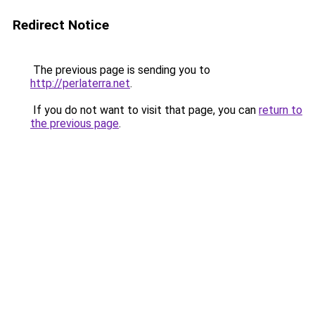
Redirect Notice
The previous page is sending you to
http://perlaterra.net
.
If you do not want to visit that page, you can
return to
the previous page
.