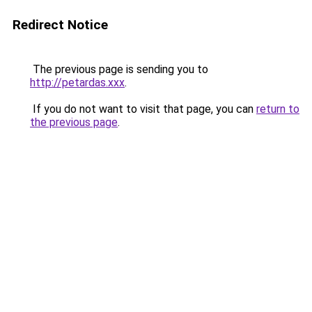
Redirect Notice
The previous page is sending you to
http://petardas.xxx
.
If you do not want to visit that page, you can
return to
the previous page
.