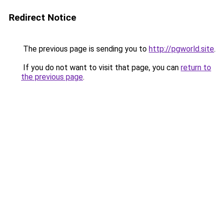
Redirect Notice
The previous page is sending you to
http://pgworld.site
.
If you do not want to visit that page, you can
return to
the previous page
.