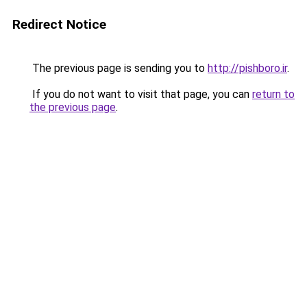
Redirect Notice
The previous page is sending you to
http://pishboro.ir
.
If you do not want to visit that page, you can
return to
the previous page
.