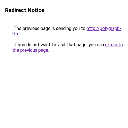
Redirect Notice
The previous page is sending you to
http://polygraph-
9.ru
.
If you do not want to visit that page, you can
return to
the previous page
.