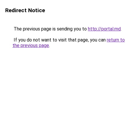
Redirect Notice
The previous page is sending you to
http://portal.md
.
If you do not want to visit that page, you can
return to
the previous page
.