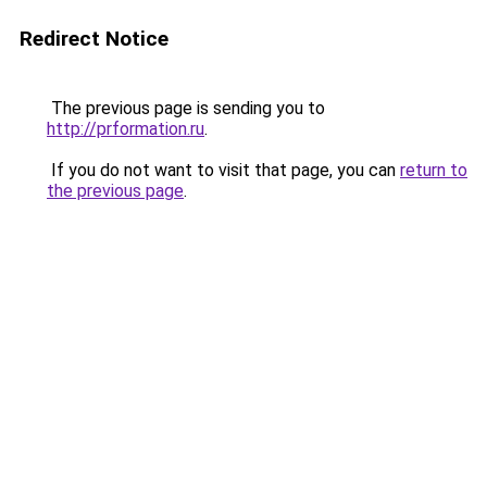
Redirect Notice
The previous page is sending you to
http://prformation.ru
.
If you do not want to visit that page, you can
return to
the previous page
.