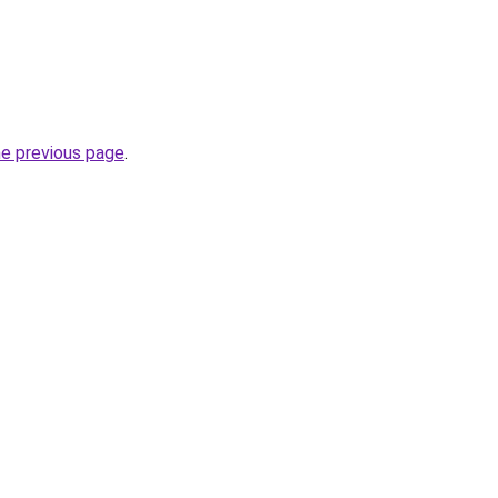
he previous page
.