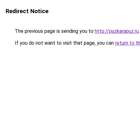
Redirect Notice
The previous page is sending you to
http://puzkarapuz.ru
.
If you do not want to visit that page, you can
return to t