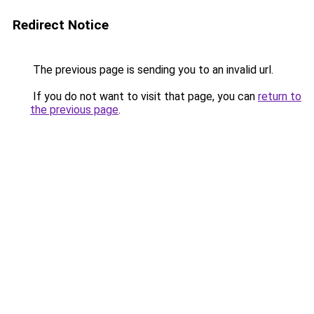
Redirect Notice
The previous page is sending you to an invalid url.
If you do not want to visit that page, you can
return to
the previous page
.