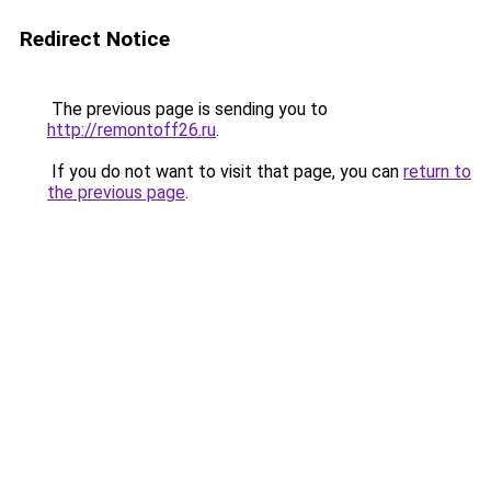
Redirect Notice
The previous page is sending you to
http://remontoff26.ru
.
If you do not want to visit that page, you can
return to
the previous page
.