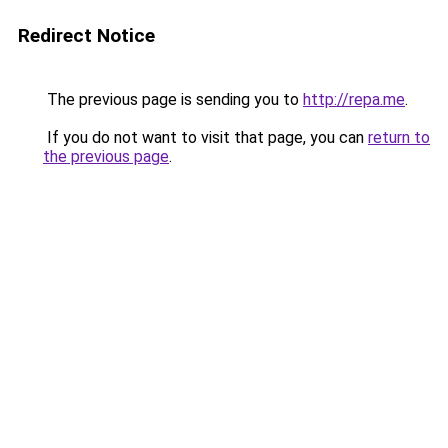
Redirect Notice
The previous page is sending you to
http://repa.me
.
If you do not want to visit that page, you can
return to
the previous page
.