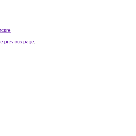
thcare
.
he previous page
.