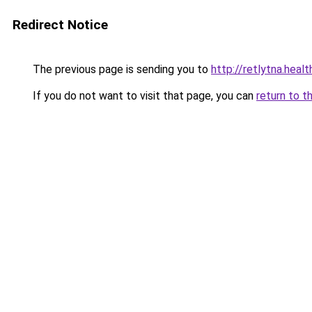
Redirect Notice
The previous page is sending you to
http://retlytna.heal
If you do not want to visit that page, you can
return to t