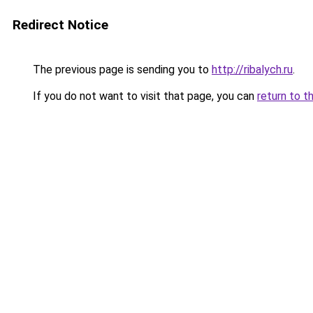
Redirect Notice
The previous page is sending you to
http://ribalych.ru
.
If you do not want to visit that page, you can
return to t