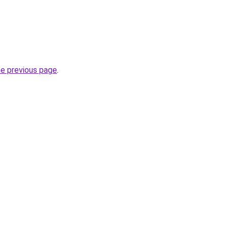
he previous page
.