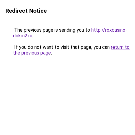
Redirect Notice
The previous page is sending you to
http://roxcasino-
dokm2.ru
.
If you do not want to visit that page, you can
return to
the previous page
.