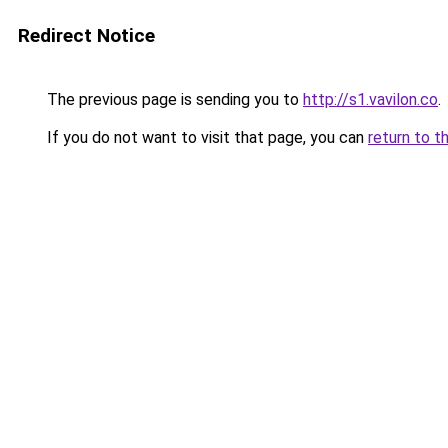
Redirect Notice
The previous page is sending you to
http://s1.vavilon.co
.
If you do not want to visit that page, you can
return to t