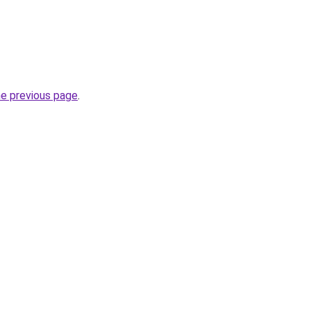
he previous page
.