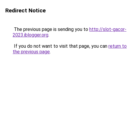
Redirect Notice
The previous page is sending you to
http://slot-gacor-
2023.iblogger.org
.
If you do not want to visit that page, you can
return to
the previous page
.