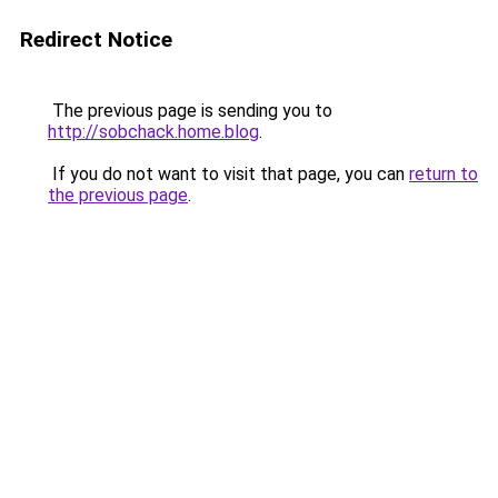
Redirect Notice
The previous page is sending you to
http://sobchack.home.blog
.
If you do not want to visit that page, you can
return to
the previous page
.