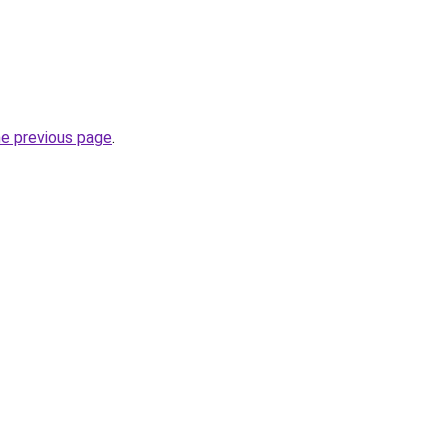
he previous page
.