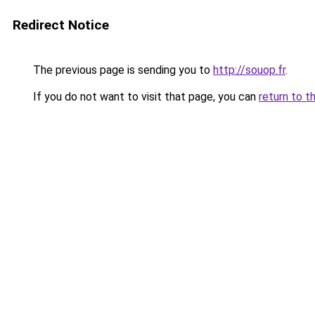
Redirect Notice
The previous page is sending you to
http://souop.fr
.
If you do not want to visit that page, you can
return to t