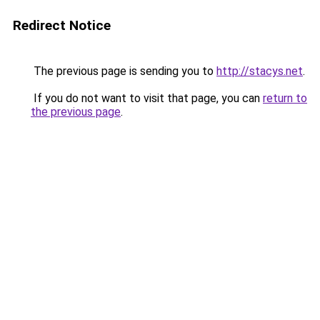
Redirect Notice
The previous page is sending you to
http://stacys.net
.
If you do not want to visit that page, you can
return to
the previous page
.