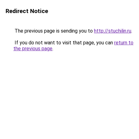
Redirect Notice
The previous page is sending you to
http://stuchilin.ru
.
If you do not want to visit that page, you can
return to
the previous page
.