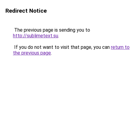
Redirect Notice
The previous page is sending you to
http://sublimetext.su
.
If you do not want to visit that page, you can
return to
the previous page
.