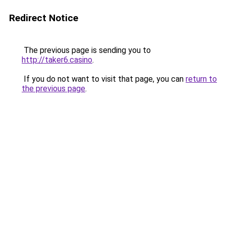
Redirect Notice
The previous page is sending you to
http://taker6.casino
.
If you do not want to visit that page, you can
return to
the previous page
.