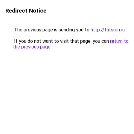
Redirect Notice
The previous page is sending you to
http://tatsujin.ru
.
If you do not want to visit that page, you can
return to
the previous page
.