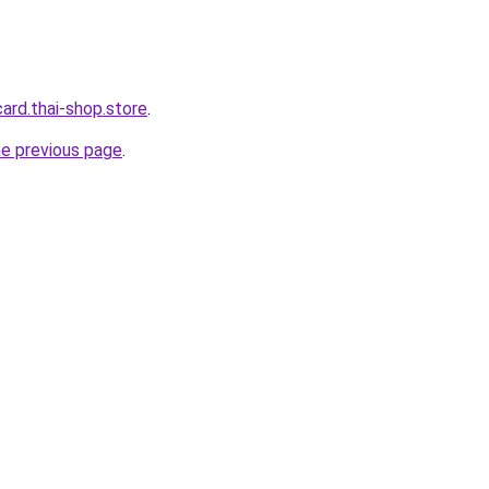
card.thai-shop.store
.
he previous page
.