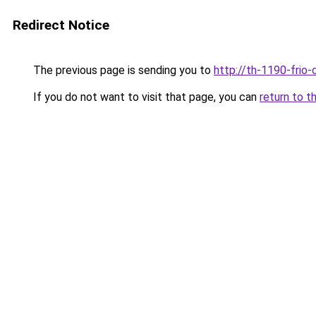
Redirect Notice
The previous page is sending you to
http://th-1190-frio-
If you do not want to visit that page, you can
return to t