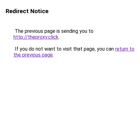
Redirect Notice
The previous page is sending you to
http://theproxy.click
.
If you do not want to visit that page, you can
return to
the previous page
.